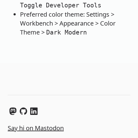
Toggle Developer Tools
Preferred color theme: Settings >
Workbench > Appearance > Color
Theme >
Dark Modern
Say hi on Mastodon