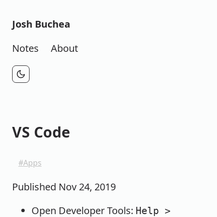
Josh Buchea
Notes
About
VS Code
Apps
Published
Nov 24, 2019
Open Developer Tools:
Help >